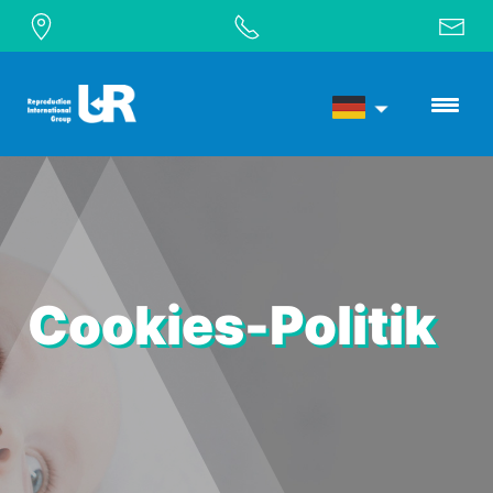
Cookies-Politik