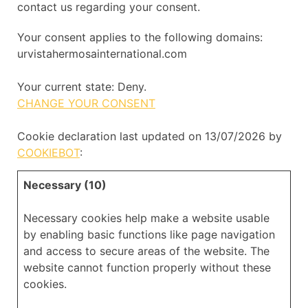
contact us regarding your consent.
Your consent applies to the following domains:
urvistahermosainternational.com
Your current state: Deny.
CHANGE YOUR CONSENT
Cookie declaration last updated on 13/07/2026 by
COOKIEBOT
:
Necessary (10)
Necessary cookies help make a website usable
by enabling basic functions like page navigation
and access to secure areas of the website. The
website cannot function properly without these
cookies.