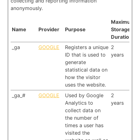
collecting and reporting information
anonymously.
Maximum
Name
Provider
Purpose
Storage
Duration
_ga
GOOGLE
Registers a unique
2
ID that is used to
years
generate
statistical data on
how the visitor
uses the website.
_ga_#
GOOGLE
Used by Google
2
Analytics to
years
collect data on
the number of
times a user has
visited the