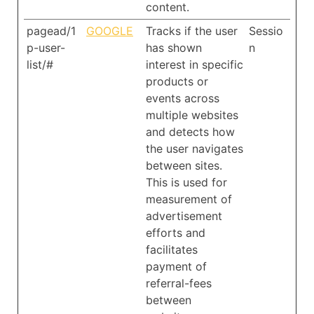
content.
pagead/1
GOOGLE
Tracks if the user
Sessio
p-user-
has shown
n
list/#
interest in specific
products or
events across
multiple websites
and detects how
the user navigates
between sites.
This is used for
measurement of
advertisement
efforts and
facilitates
payment of
referral-fees
between