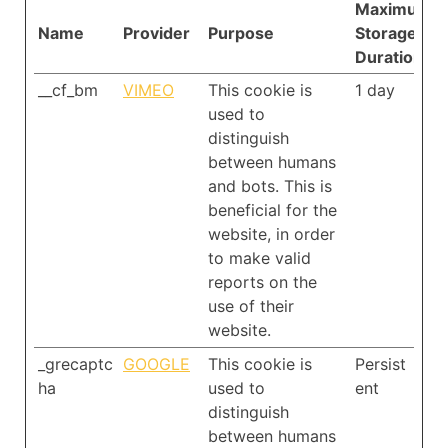
Maximum
Name
Provider
Purpose
Storage
Duration
__cf_bm
VIMEO
This cookie is
1 day
used to
distinguish
between humans
and bots. This is
beneficial for the
website, in order
to make valid
reports on the
use of their
website.
_grecaptc
GOOGLE
This cookie is
Persist
ha
used to
ent
distinguish
between humans