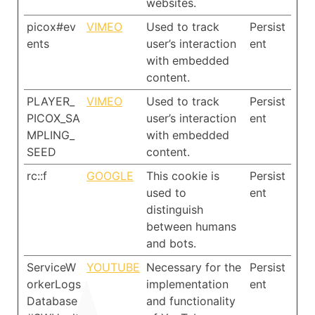
websites.
picox#ev
VIMEO
Used to track
Persist
ents
user’s interaction
ent
with embedded
content.
PLAYER_
VIMEO
Used to track
Persist
PICOX_SA
user’s interaction
ent
MPLING_
with embedded
SEED
content.
rc::f
GOOGLE
This cookie is
Persist
used to
ent
distinguish
between humans
and bots.
ServiceW
YOUTUBE
Necessary for the
Persist
orkerLogs
implementation
ent
Database
and functionality