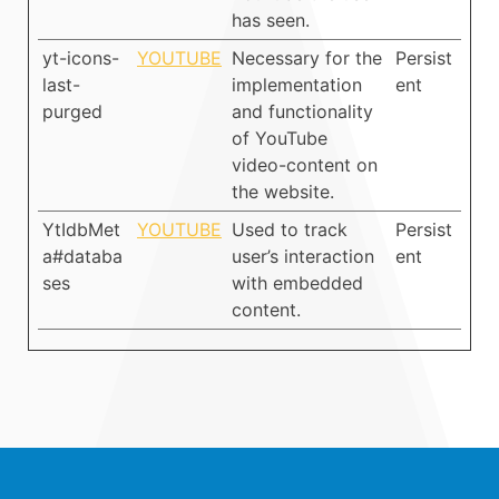
has seen.
yt-icons-
YOUTUBE
Necessary for the
Persist
last-
implementation
ent
purged
and functionality
of YouTube
video-content on
the website.
YtIdbMet
YOUTUBE
Used to track
Persist
a#databa
user’s interaction
ent
ses
with embedded
content.