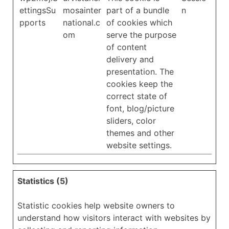
ettingsSu
mosainter
part of a bundle
n
pports
national.c
of cookies which
om
serve the purpose
of content
delivery and
presentation. The
cookies keep the
correct state of
font, blog/picture
sliders, color
themes and other
website settings.
Statistics (5)
Statistic cookies help website owners to
understand how visitors interact with websites by