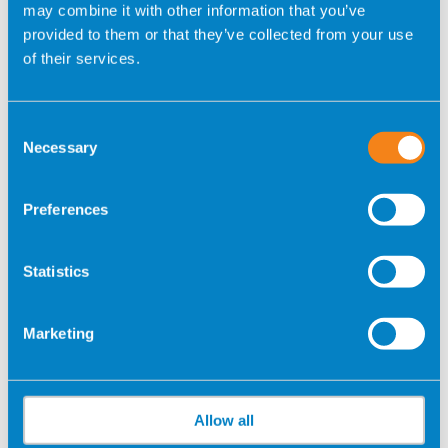
_gcl_au
GOOGLE
Used to measure
3
may combine it with other information that you’ve
the efficiency of
month
provided to them or that they’ve collected from your use
the website’s
s
of their services.
advertisement
efforts, by
collecting data on
Consent
the conversion
Necessary
Selection
rate of the
website’s ads
Preferences
across multiple
websites.
Statistics
_gcl_ls
GOOGLE
Tracks the
Persist
conversion rate
ent
between the user
Marketing
and the
advertisement
banners on the
website - This
Allow all
serves to