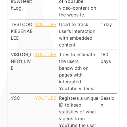
#SWHealt
of YouTube
hLog
video-content on
the website.
TESTCOO
YOUTUBE
Used to track
1 day
KIESENAB
user’s interaction
LED
with embedded
content.
VISITOR_I
YOUTUBE
Tries to estimate
180
NFO1_LIV
the users'
days
E
bandwidth on
pages with
integrated
YouTube videos.
YSC
YOUTUBE
Registers a unique
Sessio
ID to keep
n
statistics of what
videos from
YouTube the user