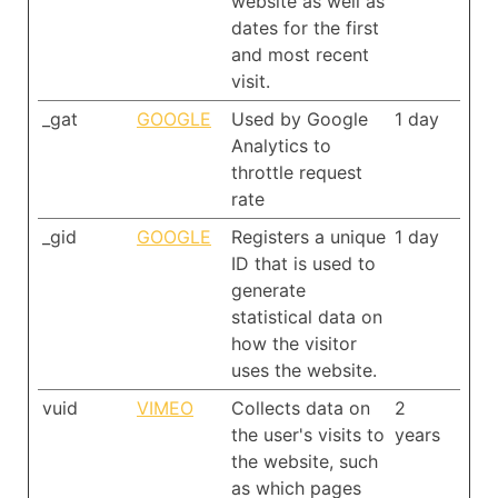
website as well as
dates for the first
and most recent
visit.
_gat
GOOGLE
Used by Google
1 day
Analytics to
throttle request
rate
_gid
GOOGLE
Registers a unique
1 day
ID that is used to
generate
statistical data on
how the visitor
uses the website.
vuid
VIMEO
Collects data on
2
the user's visits to
years
the website, such
as which pages