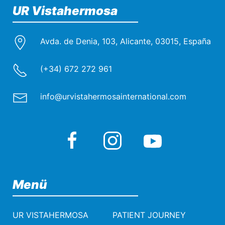
UR Vistahermosa
Avda. de Denia, 103, Alicante, 03015, España
(+34) 672 272 961
info@urvistahermosainternational.com
Menü
UR VISTAHERMOSA
PATIENT JOURNEY