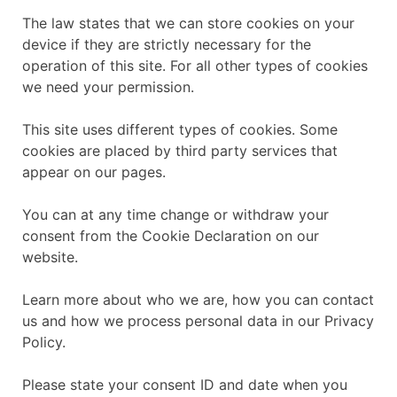
The law states that we can store cookies on your
device if they are strictly necessary for the
operation of this site. For all other types of cookies
we need your permission.
This site uses different types of cookies. Some
cookies are placed by third party services that
appear on our pages.
You can at any time change or withdraw your
consent from the Cookie Declaration on our
website.
Learn more about who we are, how you can contact
us and how we process personal data in our Privacy
Policy.
Please state your consent ID and date when you