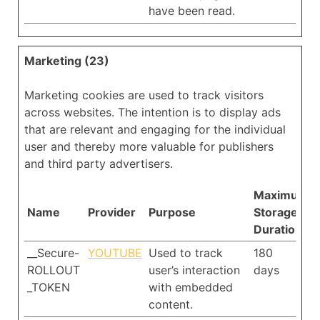
have been read.
Marketing (23)
Marketing cookies are used to track visitors
across websites. The intention is to display ads
that are relevant and engaging for the individual
user and thereby more valuable for publishers
and third party advertisers.
Maximum
Name
Provider
Purpose
Storage
Duration
__Secure-
YOUTUBE
Used to track
180
ROLLOUT
user’s interaction
days
_TOKEN
with embedded
content.