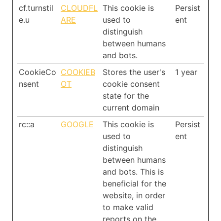
cf.turnstil
CLOUDFL
This cookie is
Persist
e.u
ARE
used to
ent
distinguish
between humans
and bots.
CookieCo
COOKIEB
Stores the user's
1 year
nsent
OT
cookie consent
state for the
current domain
rc::a
GOOGLE
This cookie is
Persist
used to
ent
distinguish
between humans
and bots. This is
beneficial for the
website, in order
to make valid
reports on the