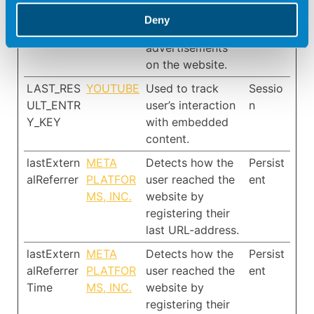
optimise the
Deny
relevance of the
advertisements
on the website.
LAST_RES
YOUTUBE
Used to track
Sessio
ULT_ENTR
user’s interaction
n
Y_KEY
with embedded
content.
lastExtern
META
Detects how the
Persist
alReferrer
PLATFOR
user reached the
ent
MS, INC.
website by
registering their
last URL-address.
lastExtern
META
Detects how the
Persist
alReferrer
PLATFOR
user reached the
ent
Time
MS, INC.
website by
registering their