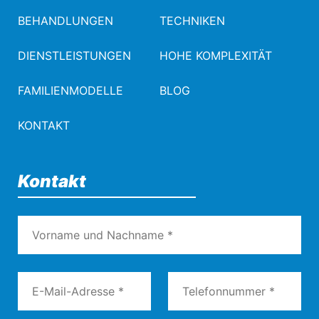
BEHANDLUNGEN
TECHNIKEN
DIENSTLEISTUNGEN
HOHE KOMPLEXITÄT
FAMILIENMODELLE
BLOG
KONTAKT
Kontakt