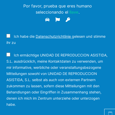
Por favor, prueba que eres humano
seleccionando el
llave
.
Ich habe die
Datenschutzrichtlinie
gelesen und stimme
ihr zu
Ich ermächtige UNIDAD DE REPRODUCCION ASISTIDA,
S.L. ausdrücklich, meine Kontaktdaten zu verwenden, um
mir informative, werbliche oder veranstaltungsbezogene
Mitteilungen sowohl von UNIDAD DE REPRODUCCION
ASISTIDA, S.L. selbst als auch von externen Partnern
zukommen zu lassen, sofern diese Mitteilungen mit den
Behandlungen oder Eingriffen in Zusammenhang stehen,
denen ich mich im Zentrum unterziehe oder unterzogen
habe.