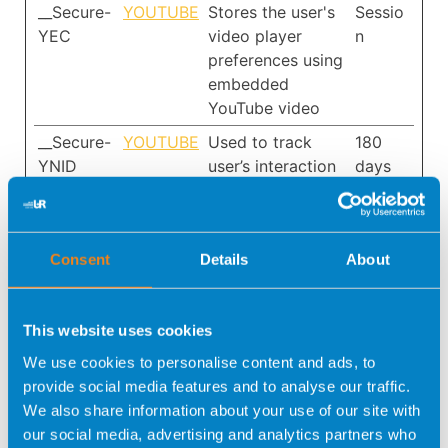
__Secure-
YOUTUBE
Stores the user's
Sessio
YEC
video player
n
preferences using
embedded
YouTube video
__Secure-
YOUTUBE
Used to track
180
YNID
user’s interaction
days
with embedded
content.
_fbp
META
Used by
3
Consent
Details
About
PLATFOR
Facebook to
month
MS, INC.
deliver a series of
s
advertisement
This website uses cookies
products such as
We use cookies to personalise content and ads, to
real time bidding
provide social media features and to analyse our traffic.
from third party
We also share information about your use of our site with
advertisers.
our social media, advertising and analytics partners who