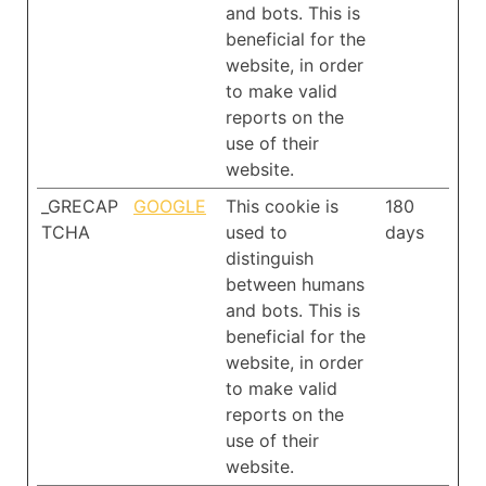
and bots. This is
beneficial for the
website, in order
to make valid
reports on the
use of their
website.
_GRECAP
GOOGLE
This cookie is
180
TCHA
used to
days
distinguish
between humans
and bots. This is
beneficial for the
website, in order
to make valid
reports on the
use of their
website.