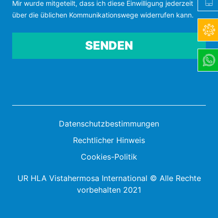
Mir wurde mitgeteilt, dass ich diese Einwilligung jederzeit
über die üblichen Kommunikationswege widerrufen kann.
Por favor, deja este campo vacío.
Datenschutzbestimmungen
Rechtlicher Hinweis
Cookies-Politik
UR HLA Vistahermosa International © Alle Rechte
vorbehalten 2021