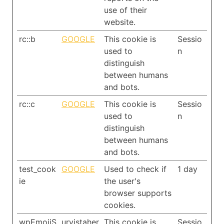
use of their
website.
rc::b
GOOGLE
This cookie is
Sessio
used to
n
distinguish
between humans
and bots.
rc::c
GOOGLE
This cookie is
Sessio
used to
n
distinguish
between humans
and bots.
test_cook
GOOGLE
Used to check if
1 day
ie
the user's
browser supports
cookies.
wpEmojiS
urvistaher
This cookie is
Sessio