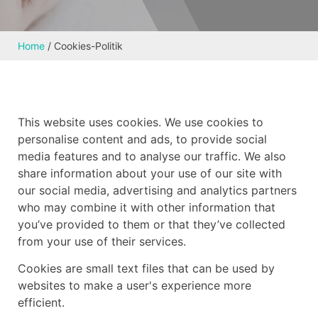
Home
/
Cookies-Politik
This website uses cookies. We use cookies to
personalise content and ads, to provide social
media features and to analyse our traffic. We also
share information about your use of our site with
our social media, advertising and analytics partners
who may combine it with other information that
you’ve provided to them or that they’ve collected
from your use of their services.
Cookies are small text files that can be used by
websites to make a user's experience more
efficient.