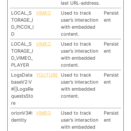
last URL-address.
LOCAL_S
VIMEO
Used to track
Persist
TORAGE_I
user’s interaction
ent
D_PICOX_I
with embedded
D
content.
LOCAL_S
VIMEO
Used to track
Persist
TORAGE_I
user’s interaction
ent
D_VIMEO_
with embedded
PLAYER
content.
LogsData
YOUTUBE
Used to track
Persist
baseV2:V
user’s interaction
ent
#||LogsRe
with embedded
questsSto
content.
re
orionV3#i
VIMEO
Used to track
Persist
dentity
user’s interaction
ent
with embedded