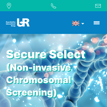
Secure Select
(Non-invasive
Chromosomal
Screening)