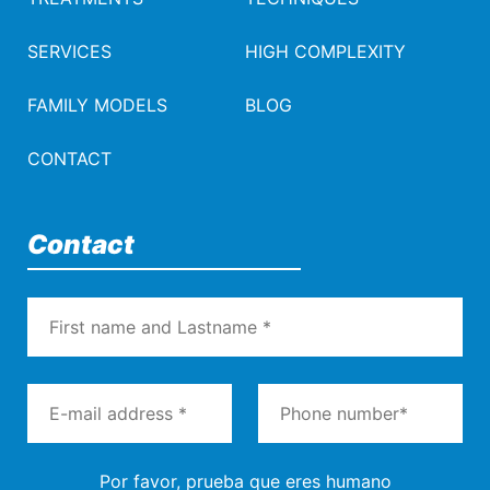
SERVICES
HIGH COMPLEXITY
FAMILY MODELS
BLOG
CONTACT
Contact
Por favor, prueba que eres humano