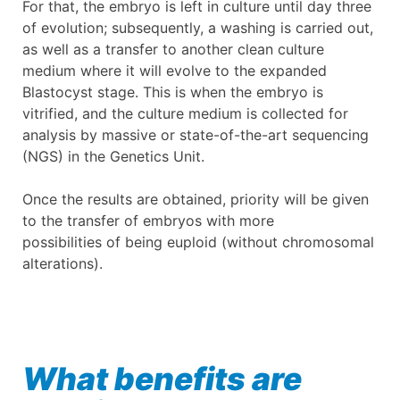
For that, the embryo is left in culture until day three
of evolution; subsequently, a washing is carried out,
as well as a transfer to another clean culture
medium where it will evolve to the expanded
Blastocyst stage. This is when the embryo is
vitrified, and the culture medium is collected for
analysis by massive or state-of-the-art sequencing
(NGS) in the Genetics Unit.
Once the results are obtained, priority will be given
to the transfer of embryos with more
possibilities of being euploid (without chromosomal
alterations).
What benefits are