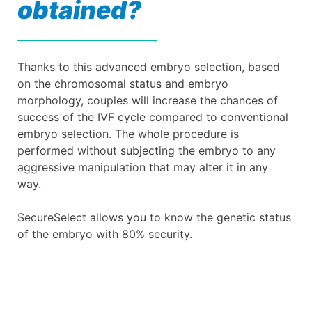
obtained?
Thanks to this advanced embryo selection, based
on the chromosomal status and embryo
morphology, couples will increase the chances of
success of the IVF cycle compared to conventional
embryo selection. The whole procedure is
performed without subjecting the embryo to any
aggressive manipulation that may alter it in any
way.
SecureSelect allows you to know the genetic status
of the embryo with 80% security.