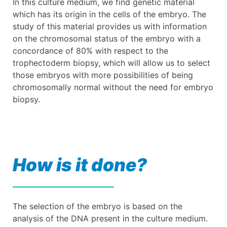
In this culture medium, we find genetic material
which has its origin in the cells of the embryo. The
study of this material provides us with information
on the chromosomal status of the embryo with a
concordance of 80% with respect to the
trophectoderm biopsy, which will allow us to select
those embryos with more possibilities of being
chromosomally normal without the need for embryo
biopsy.
How is it done?
The selection of the embryo is based on the
analysis of the DNA present in the culture medium.