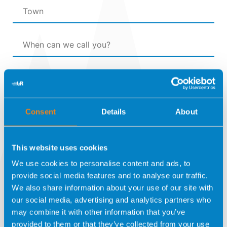
Consent
Details
About
Por favor, prueba que eres humano
This website uses cookies
seleccionando el
avión
.
We use cookies to personalise content and ads, to
provide social media features and to analyse our traffic.
We also share information about your use of our site with
I have read and agree to the
Privacy Policy
our social media, advertising and analytics partners who
may combine it with other information that you’ve
I expressly authorise UNIDAD DE REPRODUCCION
provided to them or that they’ve collected from your use