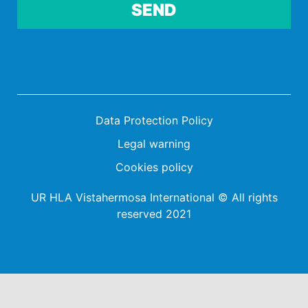
Por favor, deja este campo vacío.
Data Protection Policy
Legal warning
Cookies policy
UR HLA Vistahermosa International © All rights
reserved 2021