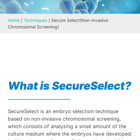
Home
/
Techniques
/
Secure Select(Non-invasive
Chromosomal Screening)
What is SecureSelect?
SecureSelect is an embryo selection technique
based on non-invasive chromosomal screening,
which consists of analyzing a small amount of the
culture medium where the embryos have developed.