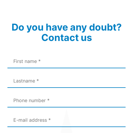
Do you have any doubt?
Contact us