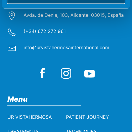
Avda. de Denia, 103, Alicante, 03015, España
(+34) 672 272 961
info@urvistahermosainternational.com
Menu
UR VISTAHERMOSA
PATIENT JOURNEY
TREATMENTS
TECHNIQUES