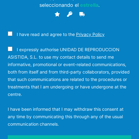
seleccionando el
estrella
.
I have read and agree to the
Privacy Policy
I expressly authorise UNIDAD DE REPRODUCCION
ASISTIDA, S.L. to use my contact details to send me
informative, promotional or event-related communications,
both from itself and from third-party collaborators, provided
that such communications are related to the procedures or
treatments that I am undergoing or have undergone at the
centre.
I have been informed that I may withdraw this consent at
any time by communicating this through any of the usual
communication channels.