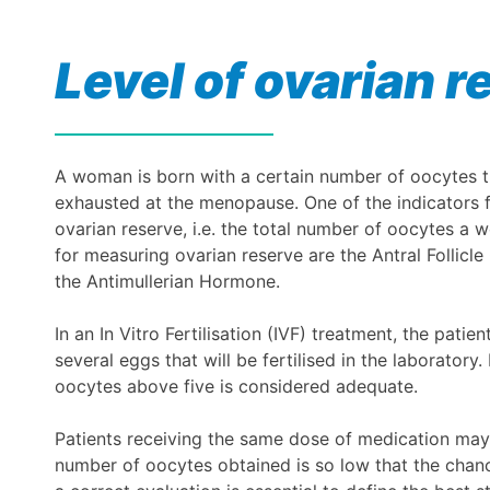
Level of ovarian r
A woman is born with a certain number of oocytes tha
exhausted at the menopause. One of the indicators for
ovarian reserve, i.e. the total number of oocytes a 
for measuring ovarian reserve are the Antral Follicl
the Antimullerian Hormone.
In an In Vitro Fertilisation (IVF) treatment, the pati
several eggs that will be fertilised in the laborator
oocytes above five is considered adequate.
Patients receiving the same dose of medication may
number of oocytes obtained is so low that the chanc