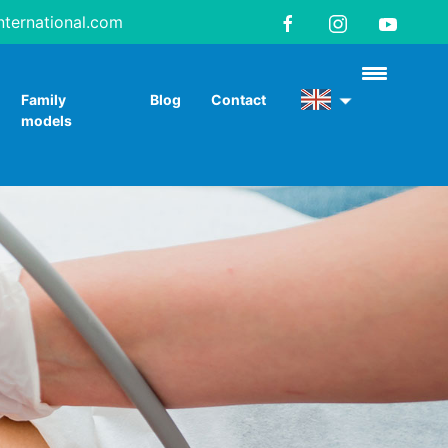
nternational.com
Family
Blog
Contact
models