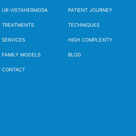
UR VISTAHERMOSA
PATIENT JOURNEY
TREATMENTS
TECHNIQUES
SERVICES
HIGH COMPLEXITY
FAMILY MODELS
BLOG
CONTACT