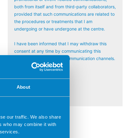
both from itself and from third-party collaborators,
provided that such communications are related to
the procedures or treatments that I am
undergoing or have undergone at the centre.
I have been informed that I may withdraw this
consent at any time by communicating this
through any of the usual communication channels.
Por favor, deja este campo vac
About
se our traffic. We also share
ers who may combine it with
 services.