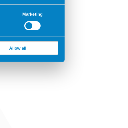
Marketing
Allow all