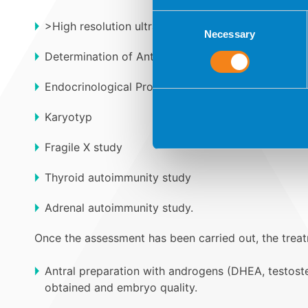
Consent
>High resolution ultrasound for the study of Antral 
Necessary
Selection
Determination of Anti-Müllerian Hormone (AMH).
Endocrinological Profile: Thyroid, Prolactin, Sex 
Karyotyp
Fragile X study
Thyroid autoimmunity study
Adrenal autoimmunity study.
Once the assessment has been carried out, the treatm
Antral preparation with androgens (DHEA, testoste
obtained and embryo quality.