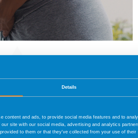
ocol
Details
gnosis in in vitro fertilisation treatments and therefore
oduced is low, obtaining a good quality egg is key to
nd experienced medical team to offer a personalised
e content and ads, to provide social media features and to analy
 our site with our social media, advertising and analytics partn
 provided to them or that they’ve collected from your use of their
 identify the cause of the low ovarian response: