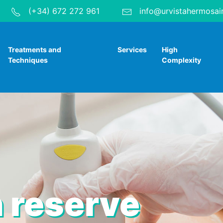
(+34) 672 272 961
info@urvistahermosai
Treatments and
Services
High
Techniques
Complexity
 reserve