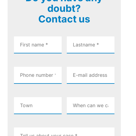
doubt?
Contact us