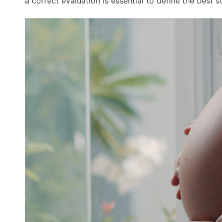
a correct evaluation is essential to define the best 