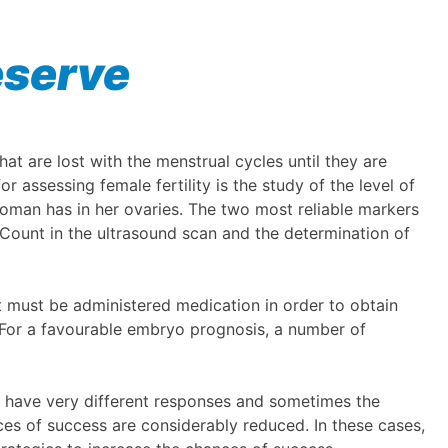
eserve
t are lost with the menstrual cycles until they are
 assessing female fertility is the study of the level of
woman has in her ovaries. The two most reliable markers
e Count in the ultrasound scan and the determination of
ent must be administered medication in order to obtain
y. For a favourable embryo prognosis, a number of
 have very different responses and sometimes the
es of success are considerably reduced. In these cases,