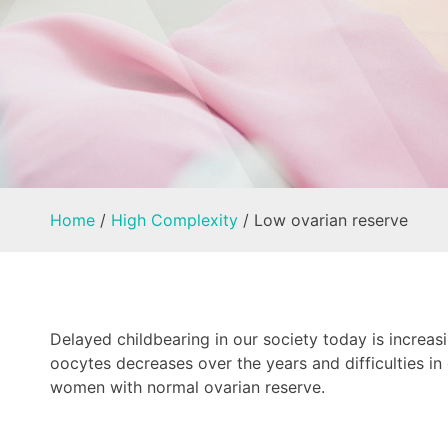
Home
/
High Complexity
/
Low ovarian reserve
Delayed childbearing in our society today is increasi
oocytes decreases over the years and difficulties i
women with normal ovarian reserve.