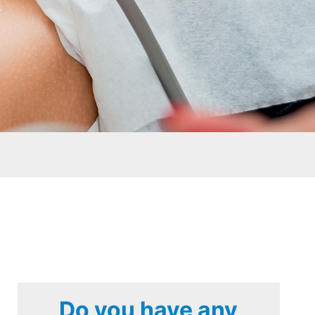
Do you have any