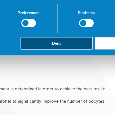
Follicles.
Preferences
Statistics
Hormones.
Deny
ent is determined in order to achieve the best result:
rone) to significantly improve the number of oocytes