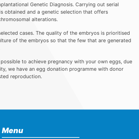
lantational Genetic Diagnosis. Carrying out serial
s obtained and a genetic selection that offers
chromosomal alterations.
selected cases. The quality of the embryos is prioritised
ulture of the embryos so that the few that are generated
.
 possible to achieve pregnancy with your own eggs, due
ality, we have an egg donation programme with donor
sted reproduction.
Menu