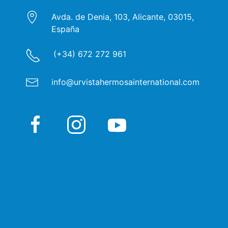
Avda. de Denia, 103, Alicante, 03015,
España
(+34) 672 272 961
info@urvistahermosainternational.com