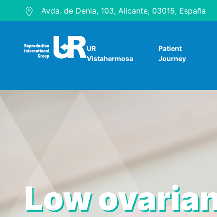
Avda. de Denia, 103, Alicante, 03015, España
UR
Patient
Vistahermosa
Journey
Low ovarian