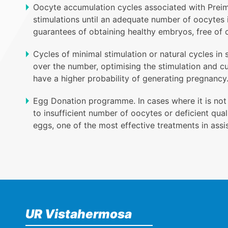
Oocyte accumulation cycles associated with Preimp
stimulations until an adequate number of oocytes i
guarantees of obtaining healthy embryos, free of 
Cycles of minimal stimulation or natural cycles in 
over the number, optimising the stimulation and c
have a higher probability of generating pregnancy
Egg Donation programme. In cases where it is not
to insufficient number of oocytes or deficient qu
eggs, one of the most effective treatments in assi
UR Vistahermosa