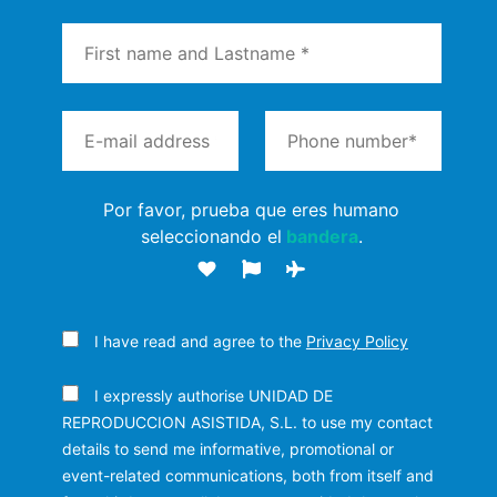
Por favor, prueba que eres humano
seleccionando el
bandera
.
I have read and agree to the
Privacy Policy
I expressly authorise UNIDAD DE
REPRODUCCION ASISTIDA, S.L. to use my contact
details to send me informative, promotional or
event-related communications, both from itself and