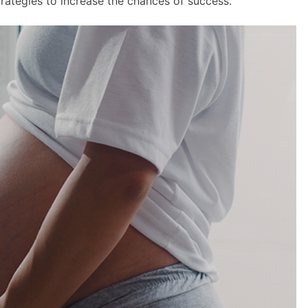
strategies to increase the chances of success.