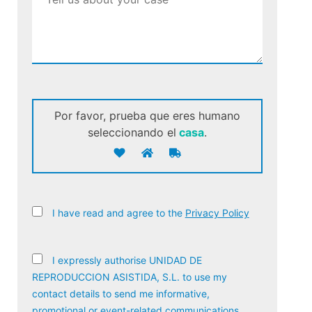
Por favor, prueba que eres humano
seleccionando el
casa
.
I have read and agree to the
Privacy Policy
I expressly authorise UNIDAD DE
REPRODUCCION ASISTIDA, S.L. to use my
contact details to send me informative,
promotional or event-related communications,