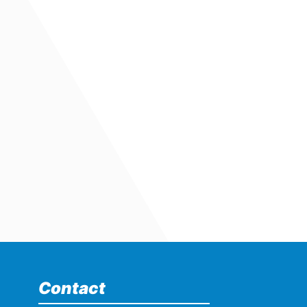
Contact