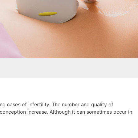
ng cases of infertility. The number and quality of
n conception increase. Although it can sometimes occur in