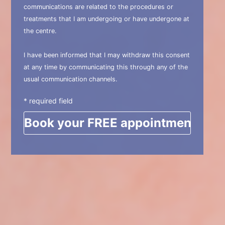
communications are related to the procedures or
treatments that I am undergoing or have undergone at
the centre.
I have been informed that I may withdraw this consent
at any time by communicating this through any of the
usual communication channels.
* required field
Please leave this field empty.