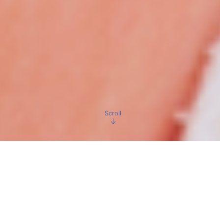
Scroll
Make your dream
come true