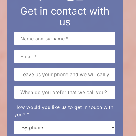
Get in contact with
us
How would you like us to get in touch with
you? *