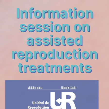
Information
session on
assisted
reproduction
treatments