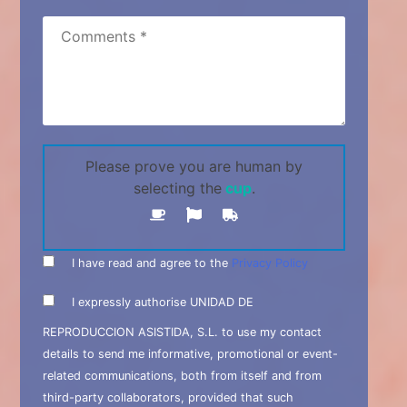
Please prove you are human by
selecting the
cup
.
I have read and agree to the
Privacy Policy
I expressly authorise UNIDAD DE
REPRODUCCION ASISTIDA, S.L. to use my contact
details to send me informative, promotional or event-
related communications, both from itself and from
third-party collaborators, provided that such