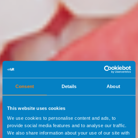
Consent
Details
About
This website uses cookies
We use cookies to personalise content and ads, to
provide social media features and to analyse our traffic.
We also share information about your use of our site with