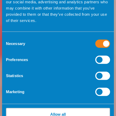
our social media, advertising and analytics partners who
may combine it with other information that you’ve
provided to them or that they’ve collected from your use
of their services.
Consent
Necessary
Selection
Preferences
Statistics
Marketing
Allow all